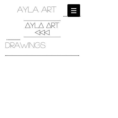
ayla art
DRAWINGS